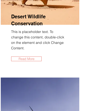
Desert Wildlife
Conservation
This is placeholder text. To
change this content, double-click
on the element and click Change
Content.
Read More