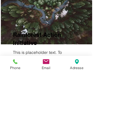
Rainforest Action
Initiative
This is placeholder text. To
change this content, double-click
on the element and click Change
Phone
Email
Adresse
Content.
Read More
Impressum &
Datenschutzerklärung