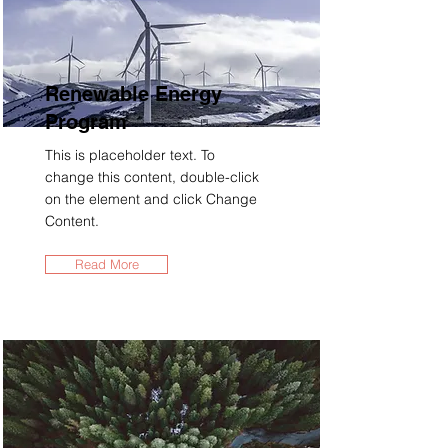
Renewable Energy
Program
This is placeholder text. To
change this content, double-click
on the element and click Change
Content.
Read More