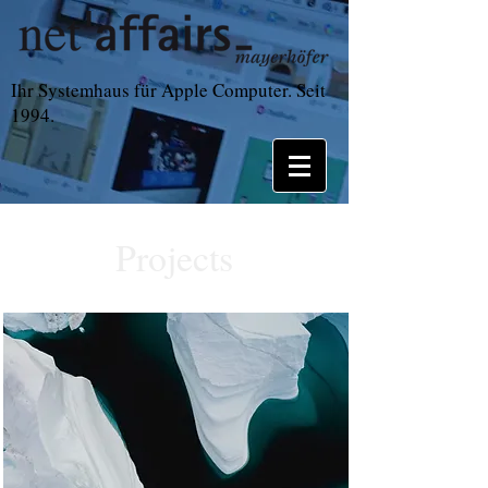
Ihr Systemhaus für Apple Computer. Seit
1994.
Projects