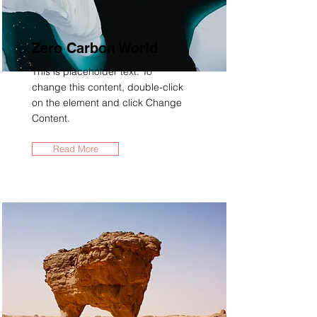
Zero Carbon World
This is placeholder text. To
change this content, double-click
on the element and click Change
Content.
Read More